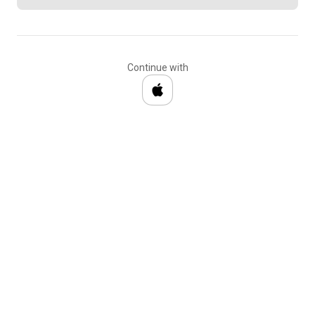
Continue with