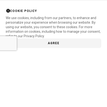
COOKIE POLICY
We use cookies, including from our partners, to enhance and
personalize your experience when browsing our website. By
using our website, you consent to these cookies. For more
information on cookies, including how to manage your consent,
refer to our Privacy Policy.
AGREE