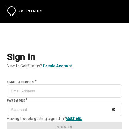
GOLFSTATUS
Sign In
New to GolfStatus?
Create Account.
*
EMAIL ADDRESS
*
PASSWORD
Having trouble getting signed in?
Get help.
SIGN IN